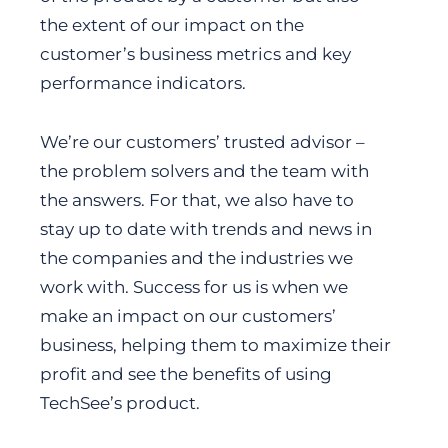
the extent of our impact on the
customer’s business metrics and key
performance indicators.
We’re our customers’ trusted advisor –
the problem solvers and the team with
the answers. For that, we also have to
stay up to date with trends and news in
the companies and the industries we
work with. Success for us is when we
make an impact on our customers’
business, helping them to maximize their
profit and see the benefits of using
TechSee’s product.