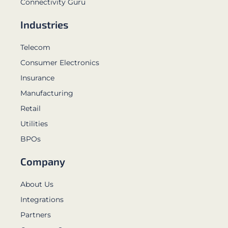
Connectivity Guru
Industries
Telecom
Consumer Electronics
Insurance
Manufacturing
Retail
Utilities
BPOs
Company
About Us
Integrations
Partners