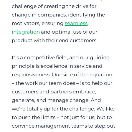
challenge of creating the drive for
change in companies, identifying the
motivators, ensuring
seamless
integration
and optimal use of our
product with their end customers.
It’s a competitive field, and our guiding
principle is excellence in service and
responsiveness. Our side of the equation
– the work our team does – is to help our
customers and partners embrace,
generate, and manage change. And
we’re totally up for the challenge. We like
to push the limits – not just for us, but to
convince management teams to step out