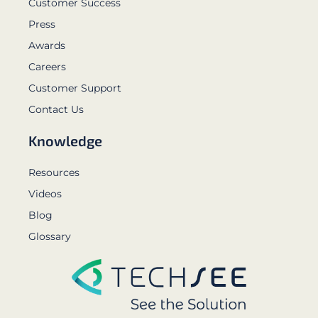
Customer Success
Press
Awards
Careers
Customer Support
Contact Us
Knowledge
Resources
Videos
Blog
Glossary