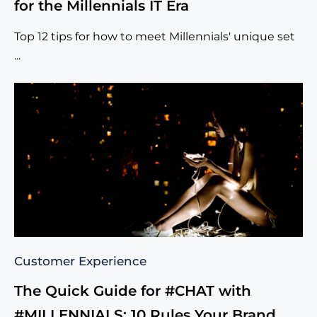
for the Millennials IT Era
Top 12 tips for how to meet Millennials' unique set
...
Customer Experience
The Quick Guide for #CHAT with
#MILLENNIALS: 10 Rules Your Brand