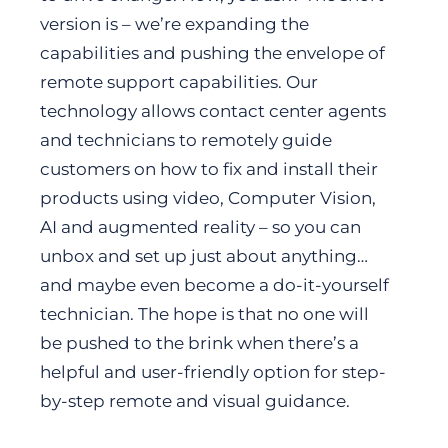
version is – we’re expanding the
capabilities and pushing the envelope of
remote support capabilities. Our
technology allows contact center agents
and technicians to remotely guide
customers on how to fix and install their
products using video, Computer Vision,
AI and augmented reality – so you can
unbox and set up just about anything…
and maybe even become a do-it-yourself
technician. The hope is that no one will
be pushed to the brink when there’s a
helpful and user-friendly option for step-
by-step remote and visual guidance.