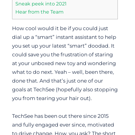
Sneak peek into 2021
Hear from the Team
How cool would it be if you could just
dial up a “smart” instant assistant to help
you set up your latest “smart” doodad. It
could save you the frustration of staring
at your unboxed new toy and wondering
what to do next. Yeah – well, been there,
done that. And that’s just one of our
goals at TechSee (hopefully also stopping
you from tearing your hair out).
TechSee has been out there since 2015
and fully engaged ever since, motivated
to drive change. How, you ask? The short