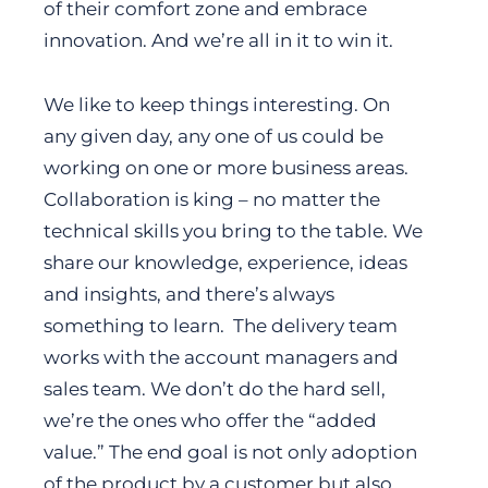
of their comfort zone and embrace
innovation. And we’re all in it to win it.
We like to keep things interesting. On
any given day, any one of us could be
working on one or more business areas.
Collaboration is king – no matter the
technical skills you bring to the table. We
share our knowledge, experience, ideas
and insights, and there’s always
something to learn. The delivery team
works with the account managers and
sales team. We don’t do the hard sell,
we’re the ones who offer the “added
value.” The end goal is not only adoption
of the product by a customer but also