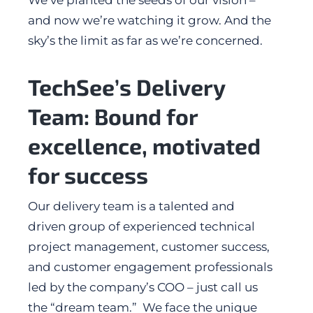
and now we’re watching it grow. And the
sky’s the limit as far as we’re concerned.
TechSee’s Delivery
Team: Bound for
excellence, motivated
for success
Our delivery team is a talented and
driven group of experienced technical
project management, customer success,
and customer engagement professionals
led by the company’s COO – just call us
the “dream team.” We face the unique