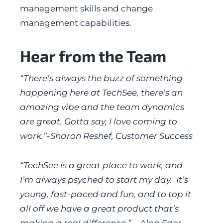
management skills and change
management capabilities.
Hear from the Team
“There’s always the buzz of something
happening here at TechSee, there’s an
amazing vibe and the team dynamics
are great. Gotta say, I love coming to
work.”-Sharon Reshef, Customer Success
“TechSee is a great place to work, and
I’m always psyched to start my day. It’s
young, fast-paced and fun, and to top it
all off we have a great product that’s
making a real difference.” – Alon Eder,