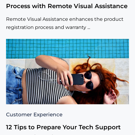
Process with Remote Visual Assistance
Remote Visual Assistance enhances the product
registration process and warranty ...
Customer Experience
12 Tips to Prepare Your Tech Support