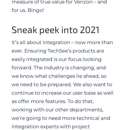
measure of true value for Verizon – and
for us. Bingo!
Sneak peek into 2021
It’s all about integration – now more than
ever. Ensuring TechSee’s products are
easily integrated is our focus looking
forward. The industry is changing, and
we know what challenges lie ahead, so
we need to be prepared. We also want to
continue to increase our user base as well
as offer more features. To do that,
working with our other departments,
we’re going to need more technical and
integration experts with project