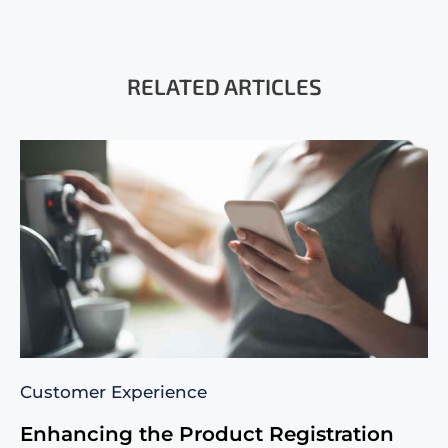
RELATED ARTICLES
Customer Experience
Enhancing the Product Registration