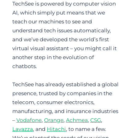
TechSee is powered by computer vision
AI, which simply put means that we
teach our machines to see and
understand tech issues automatically,
and we’ve developed the world’s first
virtual visual assistant – you might call it
another step in the evolution of
chatbots.
TechSee has already established a global
presence, trusted by companies in the
telecom, consumer electronics,
manufacturing, and insurance industries
–
Vodafone
,
Orange
,
Achmea
,
CSG
,
Lavazza
, and
Hitachi
, to name a few.
We’ve planted the seeds of our vision –