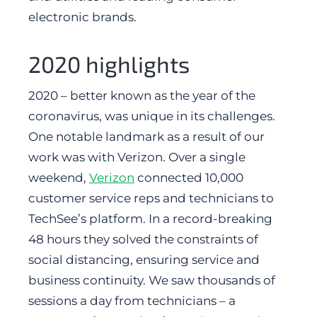
electronic brands.
2020 highlights
2020 – better known as the year of the
coronavirus, was unique in its challenges.
One notable landmark as a result of our
work was with Verizon. Over a single
weekend,
Verizon
connected 10,000
customer service reps and technicians to
TechSee’s platform. In a record-breaking
48 hours they solved the constraints of
social distancing, ensuring service and
business continuity. We saw thousands of
sessions a day from technicians – a