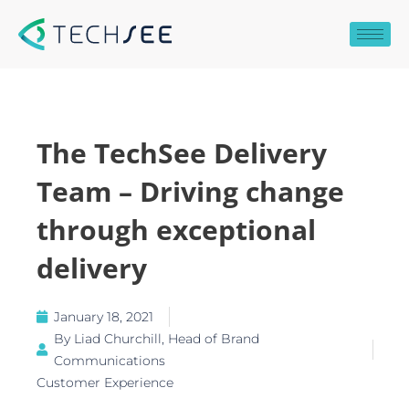
Skip
to
content
The TechSee Delivery
Team – Driving change
through exceptional
delivery
January 18, 2021
By
Liad Churchill, Head of Brand
Communications
Customer Experience