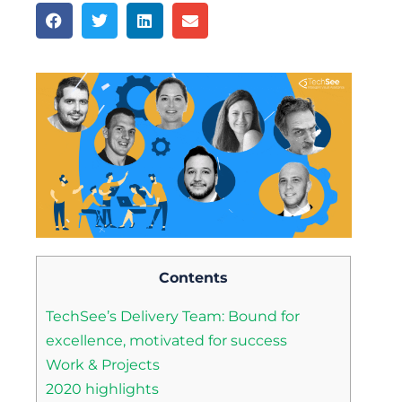
Contents
TechSee’s Delivery Team: Bound for
excellence, motivated for success
Work & Projects
2020 highlights