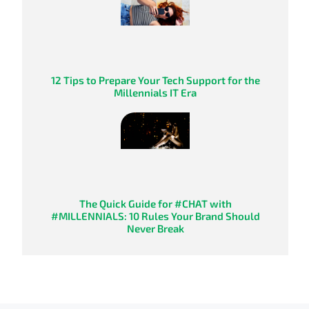
12 Tips to Prepare Your Tech Support for the
Millennials IT Era
The Quick Guide for #CHAT with
#MILLENNIALS: 10 Rules Your Brand Should
Never Break