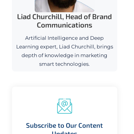
Liad Churchill, Head of Brand
Communications
Artificial Intelligence and Deep
Learning expert, Liad Churchill, brings
depth of knowledge in marketing
smart technologies.
Subscribe to Our Content
Updates