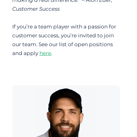
Customer Success
If you’re a team player with a passion for
customer success, you’re invited to join
our team. See our list of open positions
and apply
here
.