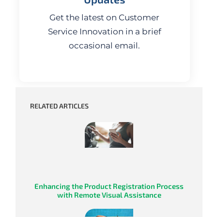
Get the latest on Customer
Service Innovation in a brief
occasional email.
RELATED ARTICLES
Enhancing the Product Registration Process
with Remote Visual Assistance