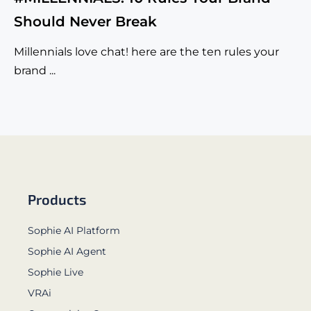
Should Never Break
Millennials love chat! here are the ten rules your
brand ...
Products
Sophie AI Platform
Sophie AI Agent
Sophie Live
VRAi