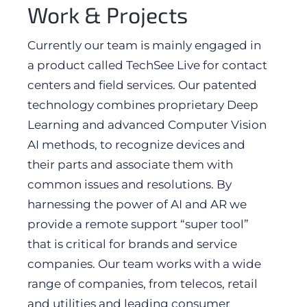
Work & Projects
Currently our team is mainly engaged in
a product called TechSee Live for contact
centers and field services. Our patented
technology combines proprietary Deep
Learning and advanced Computer Vision
AI methods, to recognize devices and
their parts and associate them with
common issues and resolutions. By
harnessing the power of AI and AR we
provide a remote support “super tool”
that is critical for brands and service
companies. Our team works with a wide
range of companies, from telecos, retail
and utilities and leading consumer