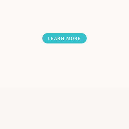
LEARN MORE