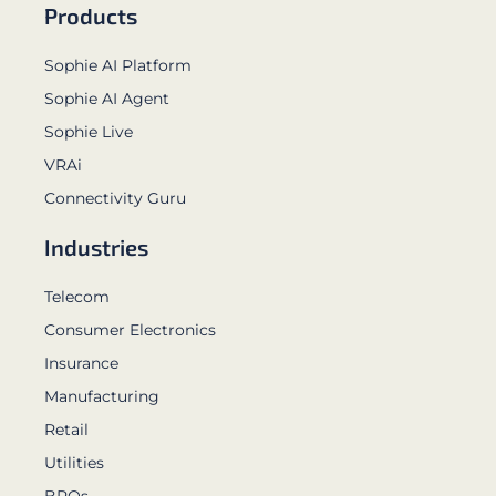
Products
Sophie AI Platform
Sophie AI Agent
Sophie Live
VRAi
Connectivity Guru
Industries
Telecom
Consumer Electronics
Insurance
Manufacturing
Retail
Utilities
BPOs