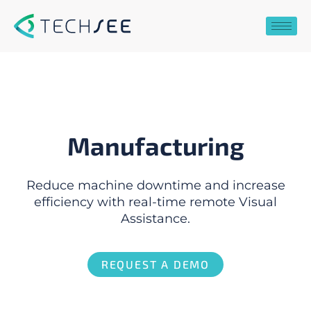
Skip
to
content
Manufacturing
Reduce machine downtime and increase
efficiency with real-time remote Visual
Assistance.
REQUEST A DEMO