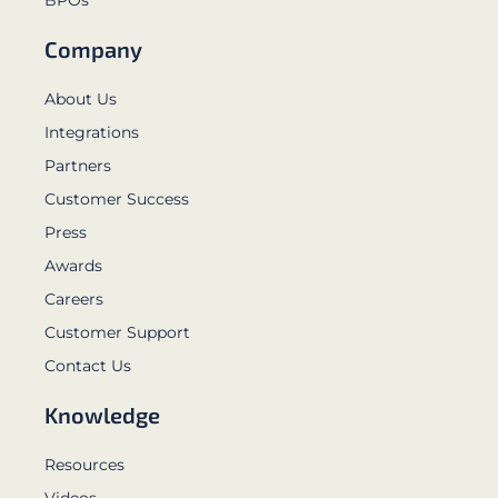
Company
About Us
Integrations
Partners
Customer Success
Press
Awards
Careers
Customer Support
Contact Us
Knowledge
Resources
Videos