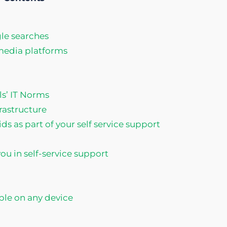
le searches
 media platforms
ls’ IT Norms
frastructure
ds as part of your self service support
u in self-service support
able on any device