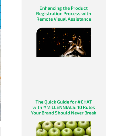
Enhancing the Product
Registration Process with
Remote Visual Assistance
The Quick Guide for #CHAT
with #MILLENNIALS: 10 Rules
Your Brand Should Never Break