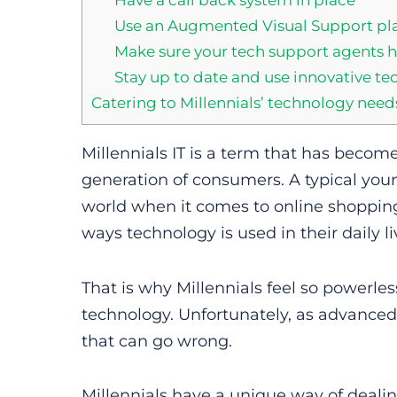
Use an Augmented Visual Support pla
Make sure your tech support agents h
Stay up to date and use innovative te
Catering to Millennials’ technology need
Millennials IT is a term that has becom
generation of consumers. A typical you
world when it comes to online shoppi
ways technology is used in their daily li
That is why Millennials feel so powerles
technology. Unfortunately, as advanced
that can go wrong.
Millennials have a unique way of deali