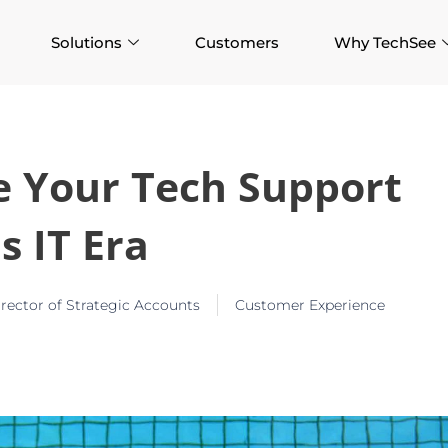
Solutions
Customers
Why TechSee
re Your Tech Support
s IT Era
ector of Strategic Accounts
Customer Experience