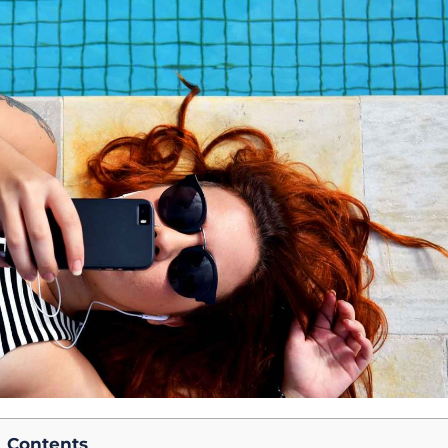
Contents