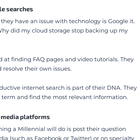
le searches
n they have an issue with technology is Google it.
“Why did my cloud storage stop backing up my
ned at finding FAQ pages and video tutorials. They
d resolve their own issues.
ductive internet search is part of their DNA. They
term and find the most relevant information.
l media platforms
thing a Millennial will do is post their question
ia (such as Facebook or Twitter) or on specialty