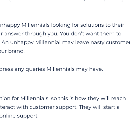
nhappy Millennials looking for solutions to their
ir answer through you. You don’t want them to
all. An unhappy Millennial may leave nasty custome
our brand.
ddress any queries Millennials may have.
n for Millennials, so this is how they will reach
nteract with customer support. They will start a
online support.