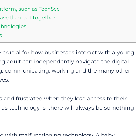
tform, such as TechSee
ave their act together
chnologies
s
e crucial for how businesses interact with a young
ng adult can independently navigate the digital
ng, communicating, working and the many other
ves.
s and frustrated when they lose access to their
 as technology is, there will always be something
ng with malfunctioning technology. A baby