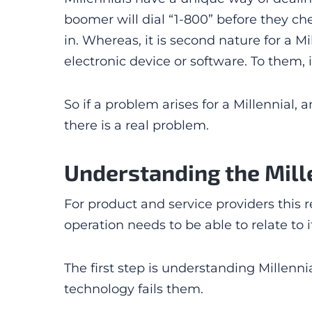
boomer will dial “1-800” before they ch
in. Whereas, it is second nature for a Mi
electronic device or software. To them, i
So if a problem arises for a Millennial,
there is a real problem.
Understanding the Mille
For product and service providers this 
operation needs to be able to relate to
The first step is understanding Millen
technology fails them.