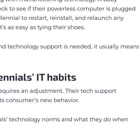
eck to see if their powerless computer is plugged
llennial to restart, reinstall, and relaunch any
t’s as easy as tying their shoes.
 and technology support is needed, it usually mean
nnials’ IT habits
requires an adjustment. Their tech support
 its consumer’s new behavior.
nials’ technology norms and what they do when