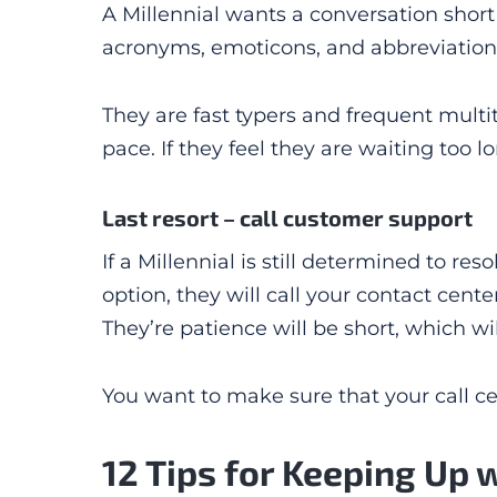
A Millennial wants a conversation short 
acronyms, emoticons, and abbreviations.
They are fast typers and frequent multi
pace. If they feel they are waiting too 
Last resort – call customer support
If a Millennial is still determined to re
option, they will call your contact cente
They’re patience will be short, which wi
You want to make sure that your call cen
12 Tips for Keeping Up 