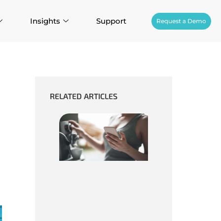
Insights
Support
Request a Demo
RELATED ARTICLES