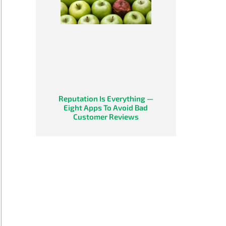
Reputation Is Everything —
Eight Apps To Avoid Bad
Customer Reviews