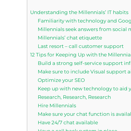
Understanding the Millennials’ IT habits
Familiarity with technology and Goog
Millennials seek answers from social
Millennials’ chat etiquette
Last resort – call customer support
12 Tips for Keeping Up with the Millennia
Build a strong self-service support in
Make sure to include Visual support ai
Optimize your SEO
Keep up with new technology to aid yo
Research, Research, Research
Hire Millennials
Make sure your chat function is avail
Have 24/7 chat available
Have a call back system in place