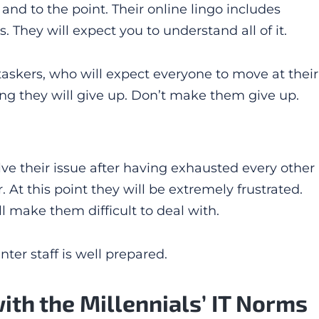
and to the point. Their online lingo includes
 They will expect you to understand all of it.
taskers, who will expect everyone to move at their
long they will give up. Don’t make them give up.
solve their issue after having exhausted every other
r. At this point they will be extremely frustrated.
ll make them difficult to deal with.
ter staff is well prepared.
with the Millennials’ IT Norms