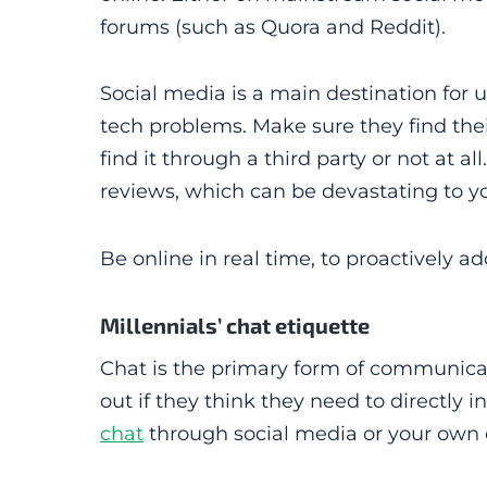
forums (such as Quora and Reddit).
Social media is a main destination for u
tech problems. Make sure they find the
find it through a third party or not at 
reviews, which can be devastating to y
Be online in real time, to proactively a
Millennials’ chat etiquette
Chat is the primary form of communicatio
out if they think they need to directly i
chat
through social media or your own 