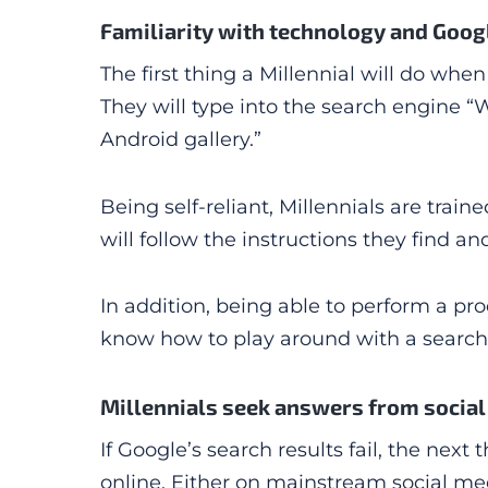
Familiarity with technology and Goog
The first thing a Millennial will do whe
They will type into the search engine 
Android gallery.”
Being self-reliant, Millennials are trai
will follow the instructions they find an
In addition, being able to perform a pro
know how to play around with a search 
Millennials seek answers from socia
If Google’s search results fail, the next 
online. Either on mainstream social med