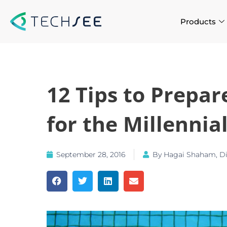
Skip
to
Products
content
12 Tips to Prepa
for the Millennial
September 28, 2016
By
Hagai Shaham, Dir