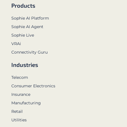
Products
Sophie AI Platform
Sophie AI Agent
Sophie Live
VRAi
Connectivity Guru
Industries
Telecom
Consumer Electronics
Insurance
Manufacturing
Retail
Utilities