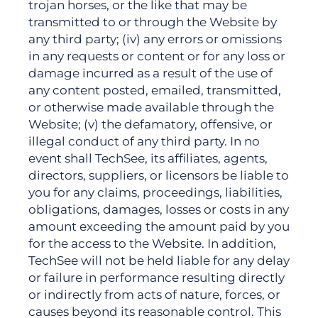
trojan horses, or the like that may be
transmitted to or through the Website by
any third party; (iv) any errors or omissions
in any requests or content or for any loss or
damage incurred as a result of the use of
any content posted, emailed, transmitted,
or otherwise made available through the
Website; (v) the defamatory, offensive, or
illegal conduct of any third party. In no
event shall TechSee, its affiliates, agents,
directors, suppliers, or licensors be liable to
you for any claims, proceedings, liabilities,
obligations, damages, losses or costs in any
amount exceeding the amount paid by you
for the access to the Website. In addition,
TechSee will not be held liable for any delay
or failure in performance resulting directly
or indirectly from acts of nature, forces, or
causes beyond its reasonable control. This