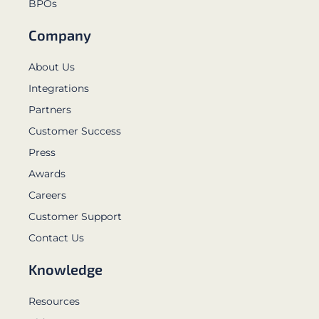
BPOs
Company
About Us
Integrations
Partners
Customer Success
Press
Awards
Careers
Customer Support
Contact Us
Knowledge
Resources