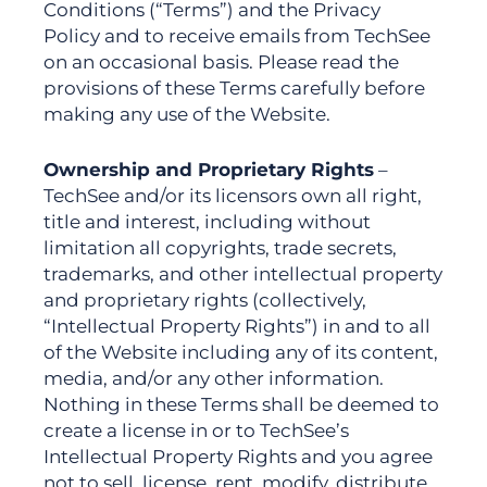
Conditions (“Terms”) and the Privacy
Polic
y and to receive emails from TechSee
on an occasional basis
. Please read the
provisions of these Terms carefully before
making any use of the Website.
Ownership and Proprietary Rights
–
TechSee and/or its licensors own all right,
title and interest, including without
limitation all copyrights, trade secrets,
trademarks, and other intellectual property
and proprietary rights (collectively,
“Intellectual Property Rights”) in and to all
of the Website including any of its content,
media, and/or any other information.
Nothing in these Terms shall be deemed to
create a license in or to TechSee’s
Intellectual Property Rights and you agree
not to sell, license, rent, modify, distribute,