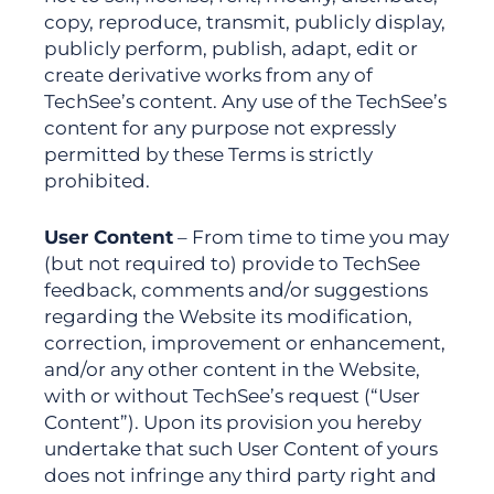
copy, reproduce, transmit, publicly display,
publicly perform, publish, adapt, edit or
create derivative works from any of
TechSee’s content. Any use of the TechSee’s
content for any purpose not expressly
permitted by these Terms is strictly
prohibited.
User Content
– From time to time you may
(but not required to) provide to TechSee
feedback, comments and/or suggestions
regarding the Website its modification,
correction, improvement or enhancement,
and/or any other content in the Website,
with or without TechSee’s request (“User
Content”). Upon its provision you hereby
undertake that such User Content of yours
does not infringe any third party right and