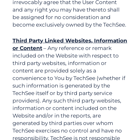
irrevocably agree that the User Content
and any right you may have thereto shall
be assigned for no consideration and
become exclusively owned by the TechSee.
Third Party Linked Websites, Information
or Content
– Any reference or remark
included on the Website with respect to
third party websites, information or
content are provided solely as a
convenience to You by TechSee (whether if
such information is generated by the
TechSee itself or by third party service
providers). Any such third party websites,
information or content included on the
Website and/or in the reports, are
generated by third parties over whom
TechSee exercises no control and have no
responsibility. TechSee is not responsible