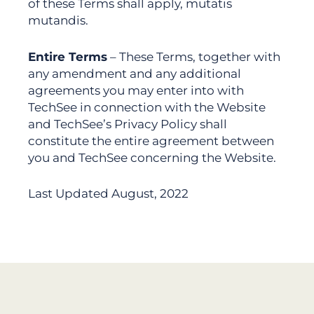
of these Terms shall apply, mutatis
mutandis.
Entire Terms
– These Terms, together with
any amendment and any additional
agreements you may enter into with
TechSee in connection with the Website
and TechSee’s Privacy Policy shall
constitute the entire agreement between
you and TechSee concerning the Website.
Last Updated August, 2022