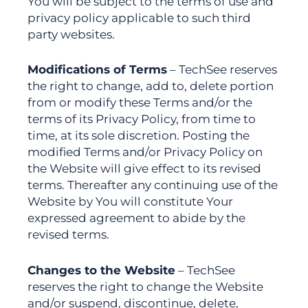
You will be subject to the terms of use and
privacy policy applicable to such third
party websites.
Modifications of Terms
– TechSee reserves
the right to change, add to, delete portion
from or modify these Terms and/or the
terms of its Privacy Policy, from time to
time, at its sole discretion. Posting the
modified Terms and/or Privacy Policy on
the Website will give effect to its revised
terms. Thereafter any continuing use of the
Website by You will constitute Your
expressed agreement to abide by the
revised terms.
Changes to the Website
– TechSee
reserves the right to change the Website
and/or suspend, discontinue, delete,