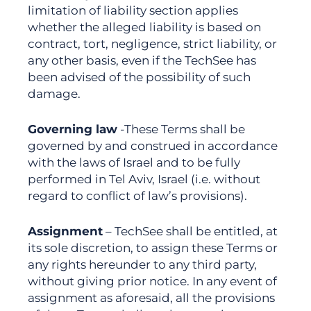
limitation of liability section applies
whether the alleged liability is based on
contract, tort, negligence, strict liability, or
any other basis, even if the TechSee has
been advised of the possibility of such
damage.
Governing law
-These Terms shall be
governed by and construed in accordance
with the laws of Israel and to be fully
performed in Tel Aviv, Israel (i.e. without
regard to conflict of law’s provisions).
Assignment
– TechSee shall be entitled, at
its sole discretion, to assign these Terms or
any rights hereunder to any third party,
without giving prior notice. In any event of
assignment as aforesaid, all the provisions