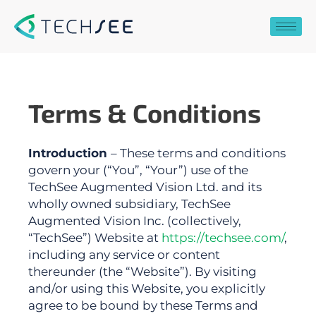
Skip
to
content
Terms & Conditions
Introduction
– These terms and conditions
govern your (“You”, “Your”) use of the
TechSee Augmented Vision Ltd. and its
wholly owned subsidiary, TechSee
Augmented Vision Inc. (collectively,
“TechSee”) Website at
https://techsee.com/
,
including any service or content
thereunder (the “Website”).
By visiting
and/or using this Website, you explicitly
agree to be bound by these Terms and