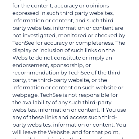
for the content, accuracy or opinions
expressed in such third party websites,
information or content, and such third
party websites, information or content are
not investigated, monitored or checked by
TechSee for accuracy or completeness. The
display or inclusion of such links on the
Website do not constitute or imply an
endorsement, sponsorship, or
recommendation by TechSee of the third
party, the third-party website, or the
information or content on such website or
webpage. TechSee is not responsible for
the availability of any such third-party
websites, information or content. If You use
any of these links and access such third-
party websites, information or content, You
will leave the Website, and for that point,