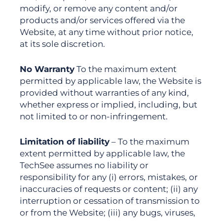
modify, or remove any content and/or
products and/or services offered via the
Website, at any time without prior notice,
at its sole discretion.
No Warranty
To the maximum extent
permitted by applicable law, the Website is
provided without warranties of any kind,
whether express or implied, including, but
not limited to or non-infringement.
Limitation of liability
– To the maximum
extent permitted by applicable law, the
TechSee assumes no liability or
responsibility for any (i) errors, mistakes, or
inaccuracies of requests or content; (ii) any
interruption or cessation of transmission to
or from the Website; (iii) any bugs, viruses,