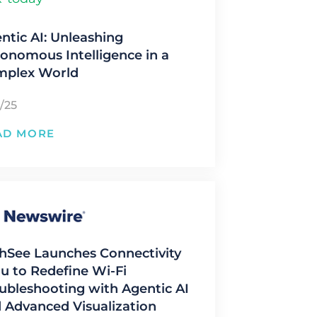
ntic AI: Unleashing
onomous Intelligence in a
mplex World
/25
AD MORE
hSee Launches Connectivity
u to Redefine Wi-Fi
ubleshooting with Agentic AI
 Advanced Visualization