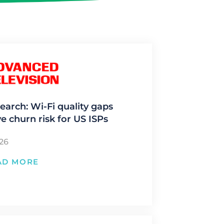
earch: Wi-Fi quality gaps
ve churn risk for US ISPs
/26
AD MORE