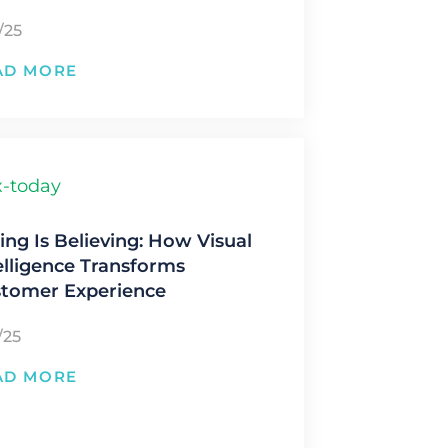
/25
AD MORE
ing Is Believing: How Visual
elligence Transforms
tomer Experience
/25
AD MORE