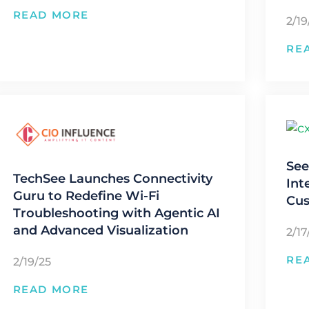
READ MORE
2/19
RE
See
TechSee Launches Connectivity
Int
Guru to Redefine Wi-Fi
Cus
Troubleshooting with Agentic AI
and Advanced Visualization
2/17
RE
2/19/25
READ MORE