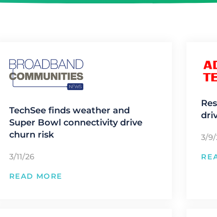
Res
TechSee finds weather and
dri
Super Bowl connectivity drive
churn risk
3/9
3/11/26
RE
READ MORE