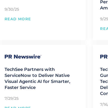
Per
Ame
9/30/25
9/2
READ MORE
RE
TechSee Partners with
Tec
ServiceNow to Deliver Native
Gur
Visual Agentic AI for Smarter,
Tec
Faster Service
Del
Con
7/29/25
7/16