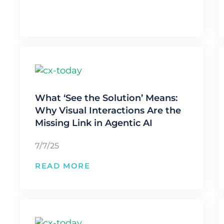
What ‘See the Solution’ Means:
Why Visual Interactions Are the
Missing Link in Agentic AI
7/7/25
READ MORE