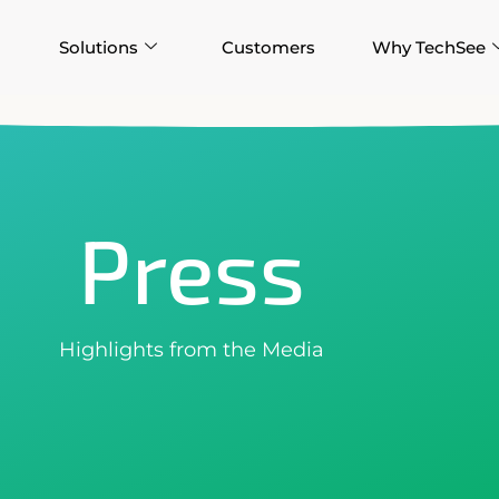
Solutions
Customers
Why TechSee
Press
Highlights from the Media