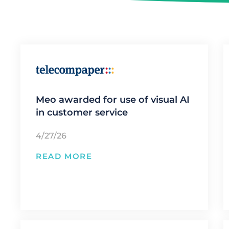
Meo awarded for use of visual AI
in customer service
4/27/26
READ MORE