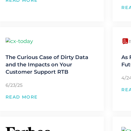
READ MORE
RE
The Curious Case of Dirty Data
As 
and the Impacts on Your
Fut
Customer Support RTB
4/2
6/23/25
RE
READ MORE