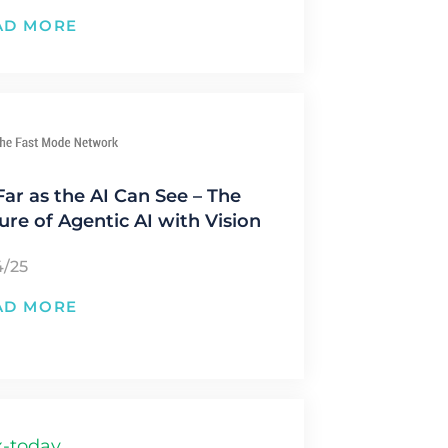
AD MORE
Far as the AI Can See – The
ure of Agentic AI with Vision
4/25
AD MORE