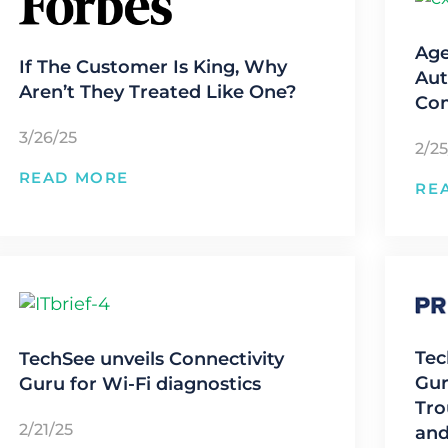
Age
If The Customer Is King, Why
Aut
Aren’t They Treated Like One?
Co
3/26/25
2/25
READ MORE
RE
Tec
TechSee unveils Connectivity
Gur
Guru for Wi-Fi diagnostics
Tro
2/21/25
and