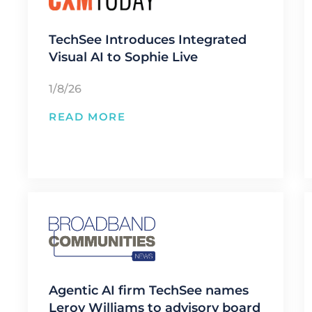
TechSee Introduces Integrated
Visual AI to Sophie Live
1/8/26
READ MORE
Agentic AI firm TechSee names
Leroy Williams to advisory board