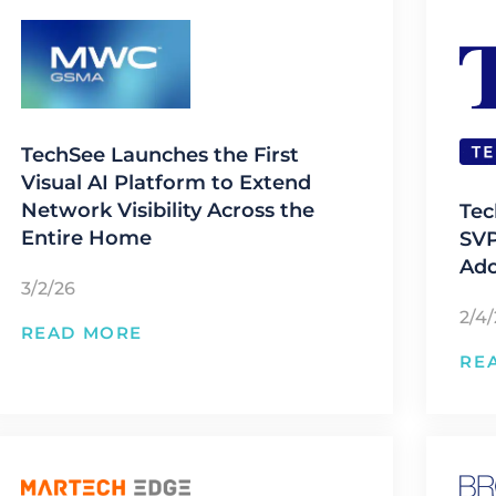
TechSee Launches the First
Visual AI Platform to Extend
Network Visibility Across the
Tec
Entire Home
SVP
Ado
3/2/26
2/4
READ MORE
RE