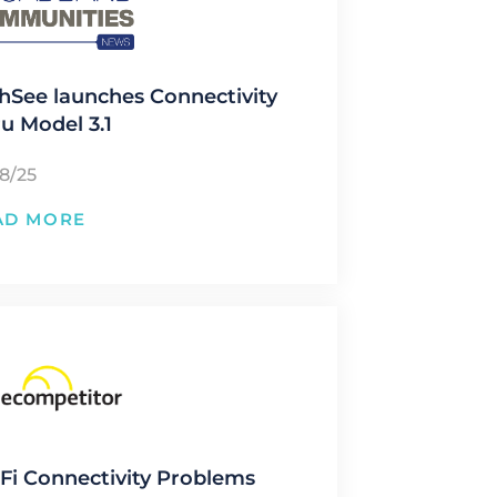
hSee launches Connectivity
u Model 3.1
28/25
AD MORE
Fi Connectivity Problems