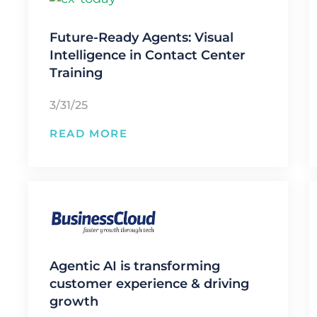
Future-Ready Agents: Visual
Intelligence in Contact Center
Training
3/31/25
READ MORE
Agentic AI is transforming
customer experience & driving
growth