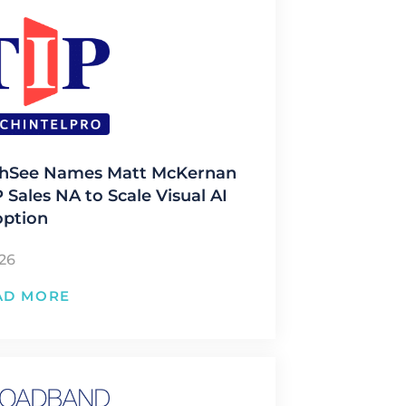
hSee Names Matt McKernan
 Sales NA to Scale Visual AI
ption
/26
AD MORE