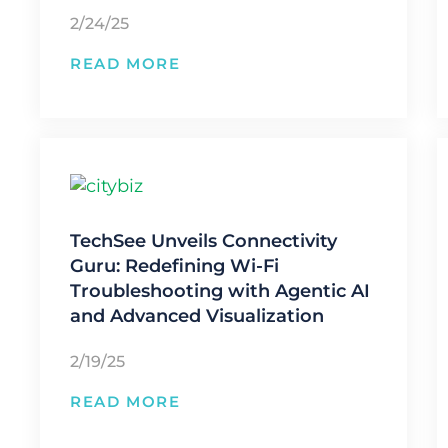
2/24/25
READ MORE
TechSee Unveils Connectivity
Guru: Redefining Wi-Fi
Troubleshooting with Agentic AI
and Advanced Visualization
2/19/25
READ MORE