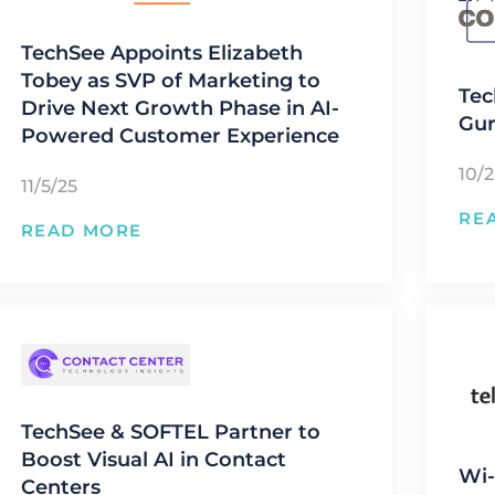
TechSee Appoints Elizabeth
Tobey as SVP of Marketing to
Tec
Drive Next Growth Phase in AI-
Gur
Powered Customer Experience
10/
11/5/25
RE
READ MORE
TechSee & SOFTEL Partner to
Boost Visual AI in Contact
Wi-
Centers