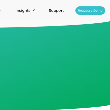
Insights
Support
Request a Demo