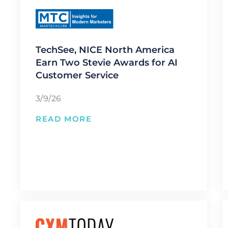
TechSee, NICE North America
Earn Two Stevie Awards for AI
Customer Service
3/9/26
READ MORE