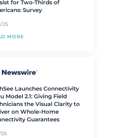
sist for Two-Thirds of
ricans: Survey
9/25
AD MORE
hSee Launches Connectivity
u Model 2.1: Giving Field
hnicians the Visual Clarity to
iver on Whole-Home
nectivity Guarantees
/25