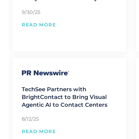
9/30/25
READ MORE
TechSee Partners with
BrightContact to Bring Visual
Agentic AI to Contact Centers
8/12/25
READ MORE