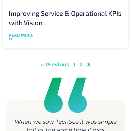
Improving Service & Operational KPIs
with Vision
READ MORE
« Previous
1
2
3
When we saw TechSee it was simple
but at the same time it was