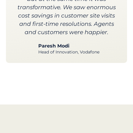
transformative. We saw enormous
cost savings in customer site visits
and first-time resolutions. Agents
and customers were happier.
Paresh Modi
Head of Innovation, Vodafone