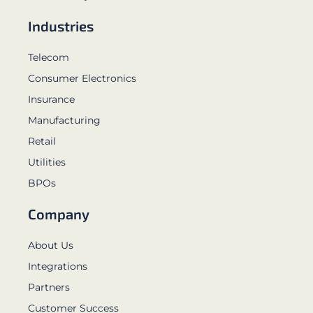
Industries
Telecom
Consumer Electronics
Insurance
Manufacturing
Retail
Utilities
BPOs
Company
About Us
Integrations
Partners
Customer Success