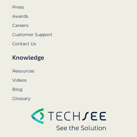
Press
Awards
Careers
Customer Support
Contact Us
Knowledge
Resources
Videos
Blog
Glossary