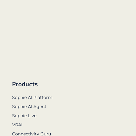
Products
Sophie AI Platform
Sophie AI Agent
Sophie Live
VRAi
Connectivity Guru