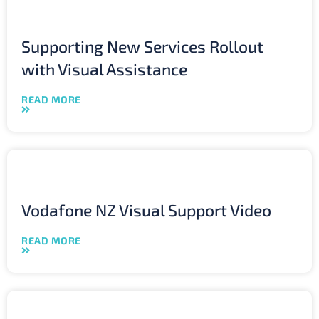
Supporting New Services Rollout
with Visual Assistance
READ MORE
Vodafone NZ Visual Support Video
READ MORE