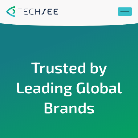
Skip
to
content
Trusted by
Leading Global
Brands