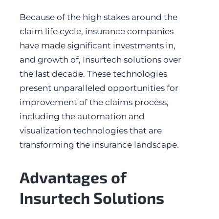
Because of the high stakes around the
claim life cycle, insurance companies
have made significant investments in,
and growth of, Insurtech solutions over
the last decade. These technologies
present unparalleled opportunities for
improvement of the claims process,
including the automation and
visualization technologies that are
transforming the insurance landscape.
Advantages of
Insurtech Solutions