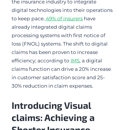
the insurance industry to integrate
digital technologies into their operations
to keep pace.
49% of insurers
have
already integrated digital claims
processing systems with first notice of
loss (FNOL) systems. The shift to digital
claims has been proven to increase
efficiency; according to
IMS
, a digital
claims function can drive a 20% increase
in customer satisfaction score and 25-
30% reduction in claim expenses.
Introducing Visual
claims: Achieving a
Shorter Insurance