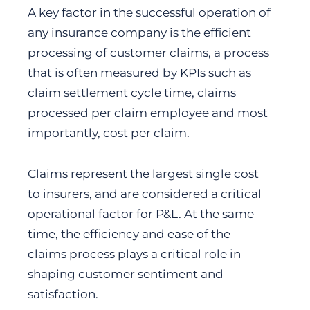
A key factor in the successful operation of
any insurance company is the efficient
processing of customer claims, a process
that is often measured by KPIs such as
claim settlement cycle time, claims
processed per claim employee and most
importantly, cost per claim.
Claims represent the largest single cost
to insurers, and are considered a critical
operational factor for P&L. At the same
time, the efficiency and ease of the
claims process plays a critical role in
shaping customer sentiment and
satisfaction.