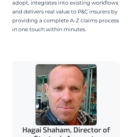
adopt, integrates into existing workflows
and delivers real value to P&C insurers by
providing a complete A-Z claims process
in one touch within minutes.
Hagai Shaham, Director of