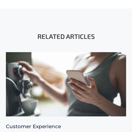
RELATED ARTICLES
Customer Experience