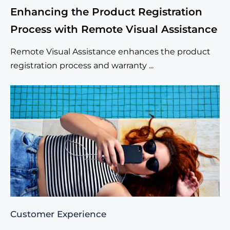
Enhancing the Product Registration
Process with Remote Visual Assistance
Remote Visual Assistance enhances the product
registration process and warranty ...
Customer Experience