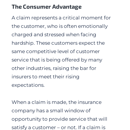
The Consumer Advantage
A claim represents a critical moment for
the customer, who is often emotionally
charged and stressed when facing
hardship. These customers expect the
same competitive level of customer
service that is being offered by many
other industries, raising the bar for
insurers to meet their rising
expectations.
When a claim is made, the insurance
company has a small window of
opportunity to provide service that will
satisfy a customer – or not. If a claim is