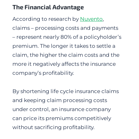
The Financial Advantage
According to research by
Nuvento
,
claims – processing costs and payments
– represent nearly 80% of a policyholder’s
premium. The longer it takes to settle a
claim, the higher the claim costs and the
more it negatively affects the insurance
company’s profitability.
By shortening life cycle insurance claims
and keeping claim processing costs
under control, an insurance company
can price its premiums competitively
without sacrificing profitability.