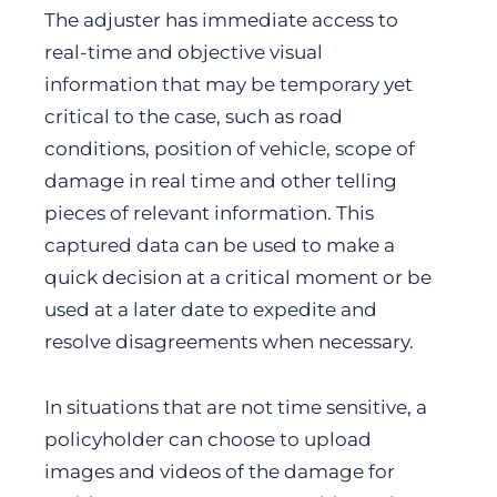
The adjuster has immediate access to
real-time and objective visual
information that may be temporary yet
critical to the case, such as road
conditions, position of vehicle, scope of
damage in real time and other telling
pieces of relevant information. This
captured data can be used to make a
quick decision at a critical moment or be
used at a later date to expedite and
resolve disagreements when necessary.
In situations that are not time sensitive, a
policyholder can choose to upload
images and videos of the damage for