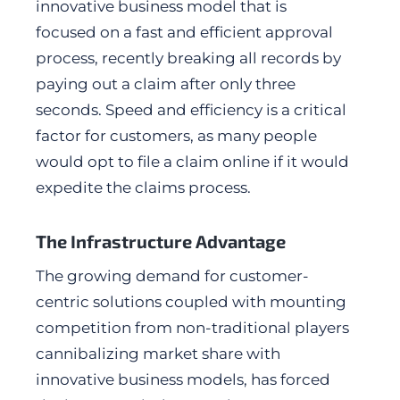
innovative business model that is
focused on a fast and efficient approval
process, recently breaking all records by
paying out a claim after only three
seconds. Speed and efficiency is a critical
factor for customers, as many people
would opt to file a claim online if it would
expedite the claims process.
The Infrastructure Advantage
The growing demand for customer-
centric solutions coupled with mounting
competition from non-traditional players
cannibalizing market share with
innovative business models, has forced