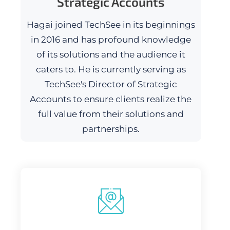
Strategic Accounts
Hagai joined TechSee in its beginnings
in 2016 and has profound knowledge
of its solutions and the audience it
caters to. He is currently serving as
TechSee's Director of Strategic
Accounts to ensure clients realize the
full value from their solutions and
partnerships.