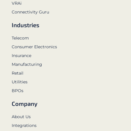
VRAi
Connectivity Guru
Industries
Telecom
Consumer Electronics
Insurance
Manufacturing
Retail
Utilities
BPOs
Company
About Us
Integrations