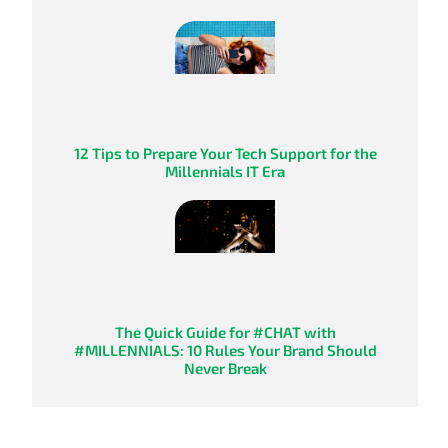
12 Tips to Prepare Your Tech Support for the
Millennials IT Era
The Quick Guide for #CHAT with
#MILLENNIALS: 10 Rules Your Brand Should
Never Break