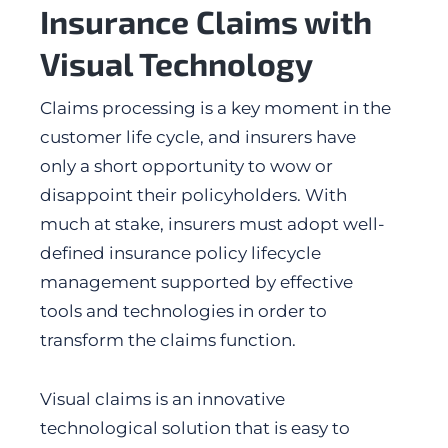
Insurance Claims with
Visual Technology
Claims processing is a key moment in the
customer life cycle, and insurers have
only a short opportunity to wow or
disappoint their policyholders. With
much at stake, insurers must adopt well-
defined insurance policy lifecycle
management supported by effective
tools and technologies in order to
transform the claims function.
Visual claims is an innovative
technological solution that is easy to