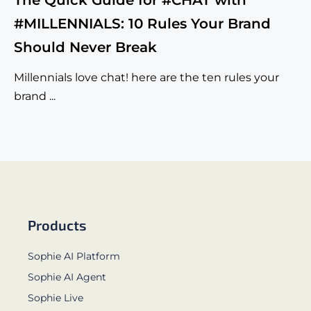
The Quick Guide for #CHAT with
#MILLENNIALS: 10 Rules Your Brand
Should Never Break
Millennials love chat! here are the ten rules your
brand ...
Products
Sophie AI Platform
Sophie AI Agent
Sophie Live