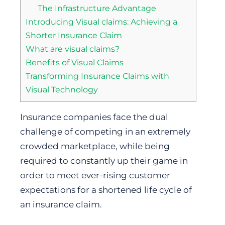
The Infrastructure Advantage
Introducing Visual claims: Achieving a
Shorter Insurance Claim
What are visual claims?
Benefits of Visual Claims
Transforming Insurance Claims with
Visual Technology
Insurance companies face the dual
challenge of competing in an extremely
crowded marketplace, while being
required to constantly up their game in
order to meet ever-rising customer
expectations for a shortened life cycle of
an insurance claim.