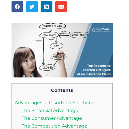
Contents
Advantages of Insurtech Solutions
The Financial Advantage
The Consumer Advantage
The Competition Advantage