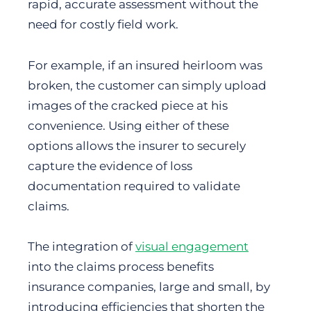
rapid, accurate assessment without the
need for costly field work.
For example, if an insured heirloom was
broken, the customer can simply upload
images of the cracked piece at his
convenience. Using either of these
options allows the insurer to securely
capture the evidence of loss
documentation required to validate
claims.
The integration of
visual engagement
into the claims process benefits
insurance companies, large and small, by
introducing efficiencies that shorten the