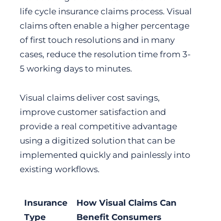
life cycle insurance claims process. Visual
claims often enable a higher percentage
of first touch resolutions and in many
cases, reduce the resolution time from 3-
5 working days to minutes.
Visual claims deliver cost savings,
improve customer satisfaction and
provide a real competitive advantage
using a digitized solution that can be
implemented quickly and painlessly into
existing workflows.
Insurance
How Visual Claims Can
Type
Benefit Consumers