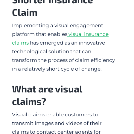
Claim
Implementing a visual engagement
platform that enables
visual insurance
claims
has emerged as an innovative
technological solution that can
transform the process of claim efficiency
in a relatively short cycle of change.
What are visual
claims?
Visual claims enable customers to
transmit images and videos of their
claims to contact center agents for