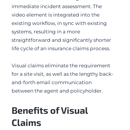
immediate incident assessment. The
video element is integrated into the
existing workflow, in sync with existing
systems, resulting in a more
straightforward and significantly shorter
life cycle of an insurance claims process.
Visual claims eliminate the requirement
for a site visit, as well as the lengthy back-
and-forth email communication
between the agent and policyholder.
Benefits of Visual
Claims