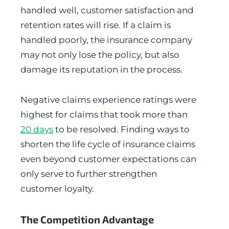
handled well, customer satisfaction and
retention rates will rise. If a claim is
handled poorly, the insurance company
may not only lose the policy, but also
damage its reputation in the process.
Negative claims experience ratings were
highest for claims that took more than
20 days
to be resolved. Finding ways to
shorten the life cycle of insurance claims
even beyond customer expectations can
only serve to further strengthen
customer loyalty.
The Competition Advantage