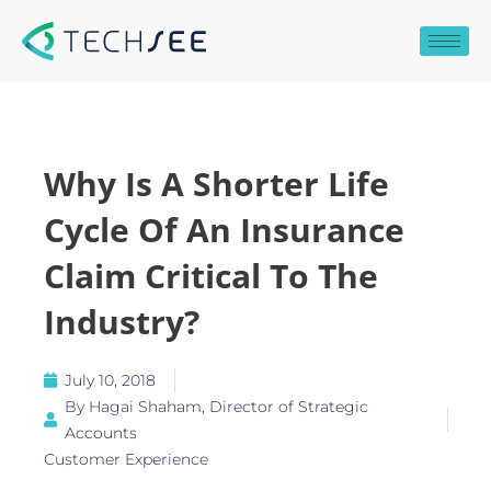
Skip
to
content
Why Is A Shorter Life
Cycle Of An Insurance
Claim Critical To The
Industry?
July 10, 2018
By
Hagai Shaham, Director of Strategic
Accounts
Customer Experience