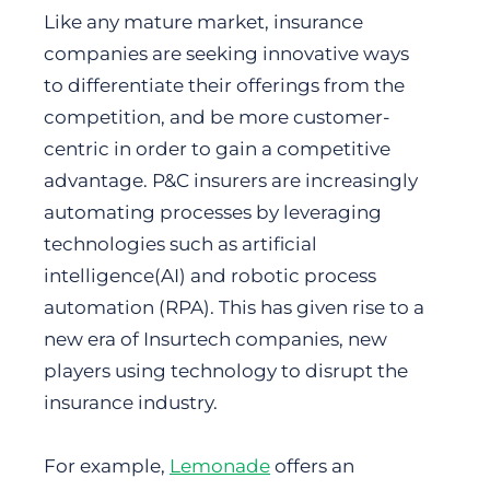
Like any mature market, insurance
companies are seeking innovative ways
to differentiate their offerings from the
competition, and be more customer-
centric in order to gain a competitive
advantage. P&C insurers are increasingly
automating processes by leveraging
technologies such as artificial
intelligence(AI) and robotic process
automation (RPA). This has given rise to a
new era of Insurtech companies, new
players using technology to disrupt the
insurance industry.
For example,
Lemonade
offers an