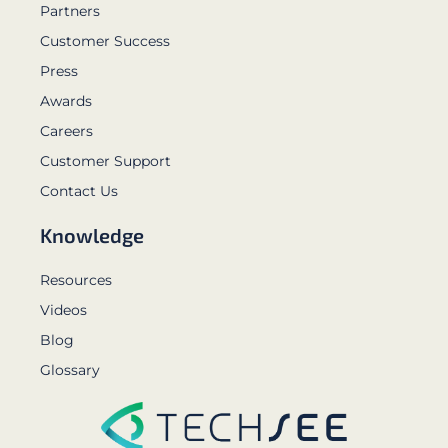
Partners
Customer Success
Press
Awards
Careers
Customer Support
Contact Us
Knowledge
Resources
Videos
Blog
Glossary