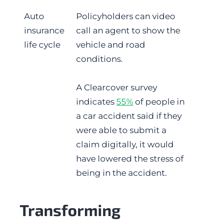
Auto
Policyholders can video
insurance
call an agent to show the
life cycle
vehicle and road
conditions.
A Clearcover survey
indicates
55%
of people in
a car accident said if they
were able to submit a
claim digitally, it would
have lowered the stress of
being in the accident.
Transforming