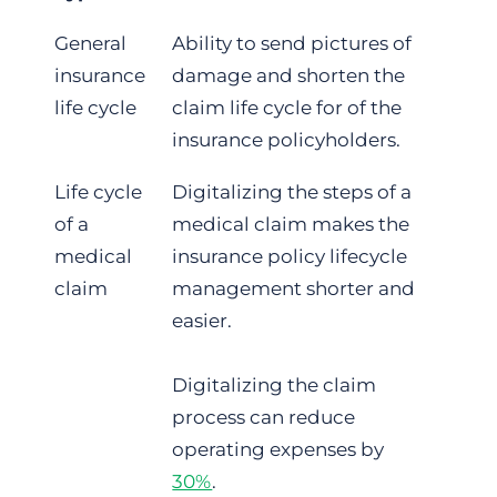
General
Ability to send pictures of
insurance
damage and shorten the
life cycle
claim life cycle for of the
insurance policyholders.
Life cycle
Digitalizing the steps of a
of a
medical claim makes the
medical
insurance policy lifecycle
claim
management shorter and
easier.
Digitalizing the claim
process can reduce
operating expenses by
30%
.