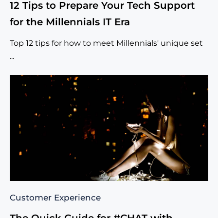
12 Tips to Prepare Your Tech Support
for the Millennials IT Era
Top 12 tips for how to meet Millennials' unique set
...
Customer Experience