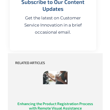
Subscribe to Our Content
Updates
Get the latest on Customer
Service Innovation in a brief
occasional email.
RELATED ARTICLES
Enhancing the Product Registration Process
with Remote Visual Assistance