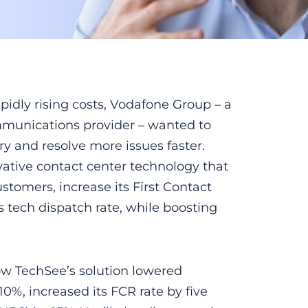
idly rising costs, Vodafone Group – a
mmunications provider – wanted to
ery and resolve more issues faster.
ative contact center technology that
stomers, increase its First Contact
s tech dispatch rate, while boosting
ow TechSee’s solution lowered
0%, increased its FCR rate by five