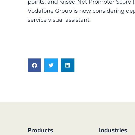
points, and raised Net Promoter Score (
Vodafone Group is now considering dep
service visual assistant.
Products
Industries