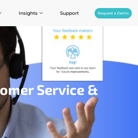
Insights
Support
Request a Demo
omer Service &