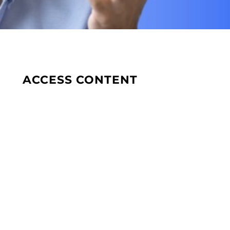
ACCESS CONTENT