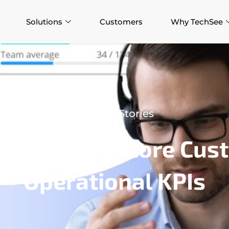
Solutions
Customers
Why TechSee
Success Stories
p Improves Core Cust
Operational KPIs