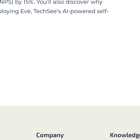
NPS) by 15%. You’ll also discover why
loying Eve, TechSee’s AI-powered self-
Company
Knowledg