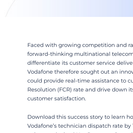
Faced with growing competition and rap
forward-thinking multinational teleco
differentiate its customer service deliv
Vodafone therefore sought out an innov
could provide real-time assistance to cu
Resolution (FCR) rate and drive down it
customer satisfaction.
Download this success story to learn h
Vodafone’s technician dispatch rate by 1