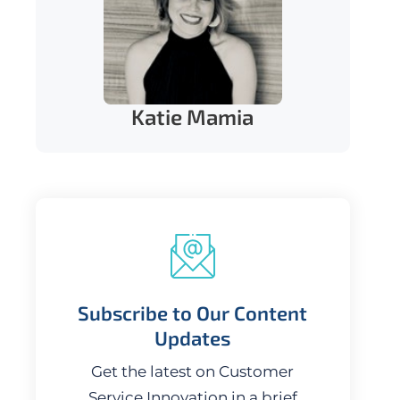
Katie Mamia
Subscribe to Our Content
Updates
Get the latest on Customer
Service Innovation in a brief