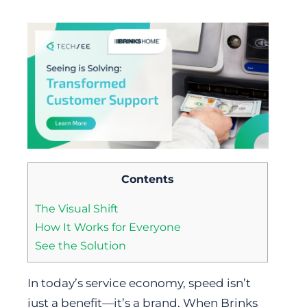
Contents
The Visual Shift
How It Works for Everyone
See the Solution
In today’s service economy, speed isn’t
just a benefit—it’s a brand. When Brinks