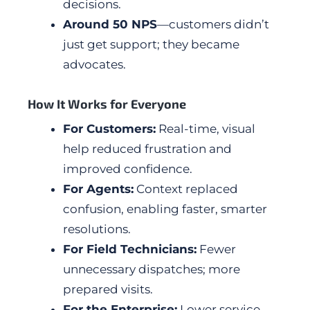
decisions.
Around 50 NPS
—customers didn’t
just get support; they became
advocates.
How It Works for Everyone
For Customers:
Real-time, visual
help reduced frustration and
improved confidence.
For Agents:
Context replaced
confusion, enabling faster, smarter
resolutions.
For Field Technicians:
Fewer
unnecessary dispatches; more
prepared visits.
For the Enterprise:
Lower service