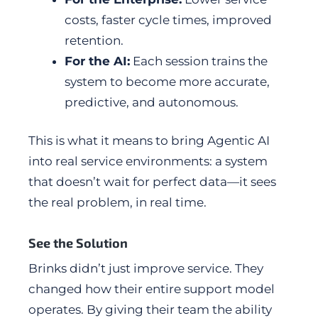
costs, faster cycle times, improved
retention.
For the AI:
Each session trains the
system to become more accurate,
predictive, and autonomous.
This is what it means to bring Agentic AI
into real service environments: a system
that doesn’t wait for perfect data—it sees
the real problem, in real time.
See the Solution
Brinks didn’t just improve service. They
changed how their entire support model
operates. By giving their team the ability