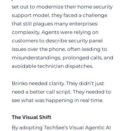
set out to modernize their home security
support model, they faced a challenge
that still plagues many enterprises:
complexity. Agents were relying on
customers to describe security panel
issues over the phone, often leading to
misunderstandings, prolonged calls, and
avoidable technician dispatches.
Brinks needed clarity. They didn’t just
need a better call script. They needed to
see what was happening in real time.
The Visual Shift
By adopting TechSee’s Visual Agentic AI