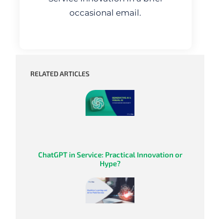
occasional email.
RELATED ARTICLES
ChatGPT in Service: Practical Innovation or
Hype?