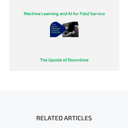
Machine Learning and AI for Field Service
The Upside of Downtime
RELATED ARTICLES