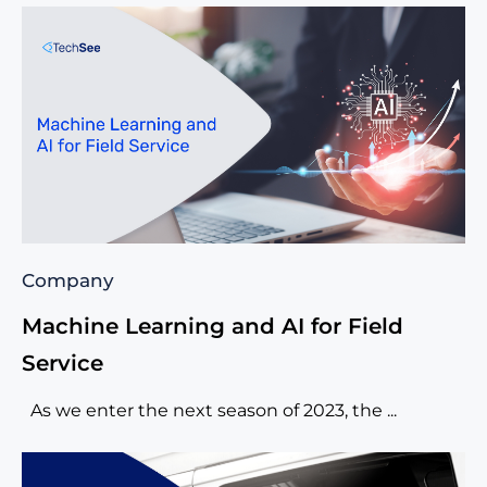
Company
Machine Learning and AI for Field
Service
As we enter the next season of 2023, the ...