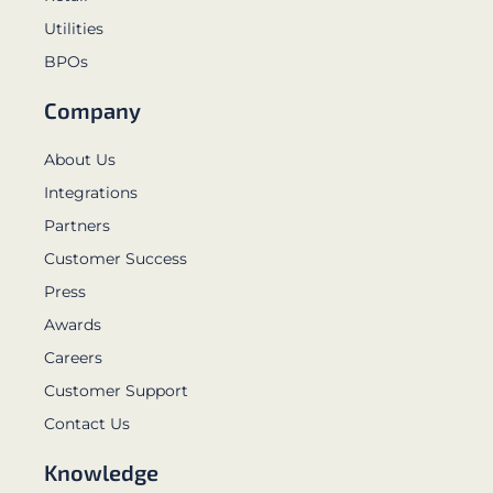
Utilities
BPOs
Company
About Us
Integrations
Partners
Customer Success
Press
Awards
Careers
Customer Support
Contact Us
Knowledge