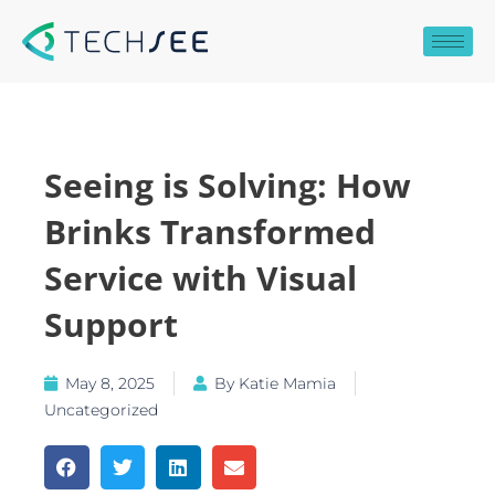
Skip
to
content
Seeing is Solving: How
Brinks Transformed
Service with Visual
Support
May 8, 2025
By
Katie Mamia
Uncategorized