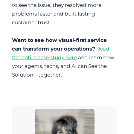
to see the issue, they resolved more
problems faster and built lasting
customer trust.
Want to see how visual-first service
can transform your operations?
Read
the entire case study here
and learn how
your agents, techs, and AI can See the
Solution—together.