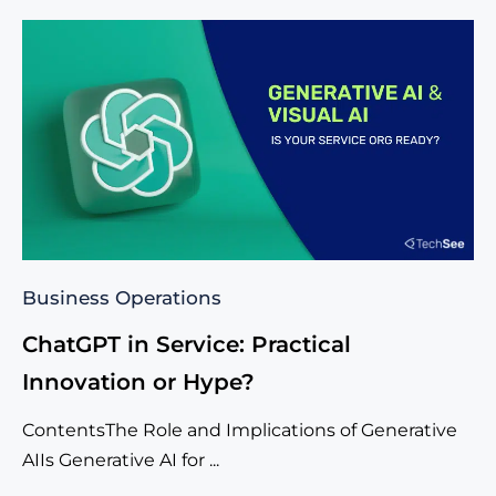
Business Operations
ChatGPT in Service: Practical
Innovation or Hype?
ContentsThe Role and Implications of Generative
AIIs Generative AI for ...