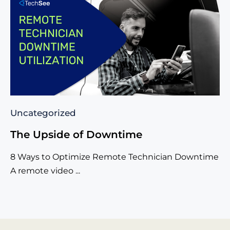
Uncategorized
The Upside of Downtime
8 Ways to Optimize Remote Technician Downtime
A remote video ...