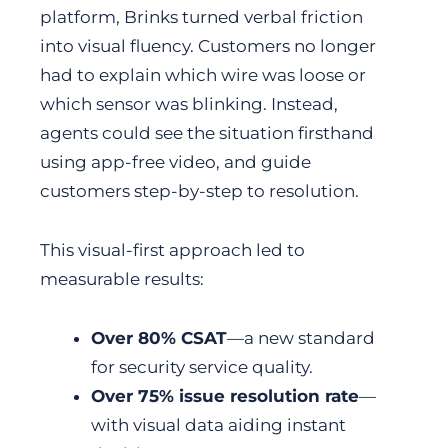
platform, Brinks turned verbal friction
into visual fluency. Customers no longer
had to explain which wire was loose or
which sensor was blinking. Instead,
agents could see the situation firsthand
using app-free video, and guide
customers step-by-step to resolution.
This visual-first approach led to
measurable results:
Over 80% CSAT
—a new standard
for security service quality.
Over 75% issue resolution rate
—
with visual data aiding instant