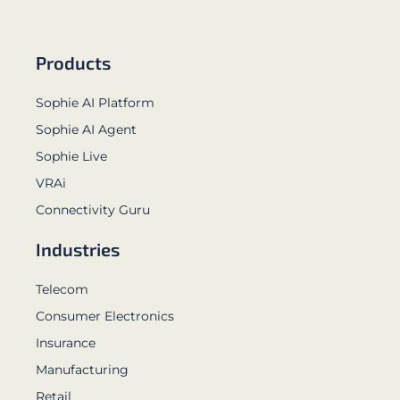
Products
Sophie AI Platform
Sophie AI Agent
Sophie Live
VRAi
Connectivity Guru
Industries
Telecom
Consumer Electronics
Insurance
Manufacturing
Retail