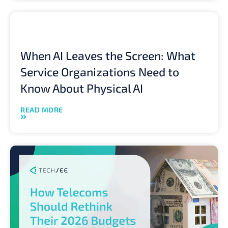
When AI Leaves the Screen: What
Service Organizations Need to
Know About Physical AI
READ MORE