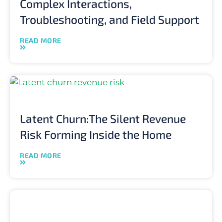
Complex Interactions,
Troubleshooting, and Field Support
READ MORE
Latent Churn:The Silent Revenue
Risk Forming Inside the Home
READ MORE