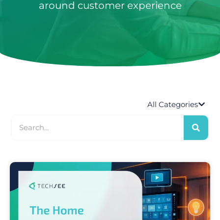
around customer experience
S
All Categories
e
a
r
c
h