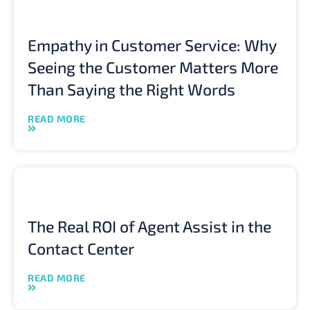
Empathy in Customer Service: Why
Seeing the Customer Matters More
Than Saying the Right Words
READ MORE
The Real ROI of Agent Assist in the
Contact Center
READ MORE