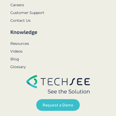
Careers
Customer Support
Contact Us
Knowledge
Resources
Videos
Blog
Glossary
Request a Demo