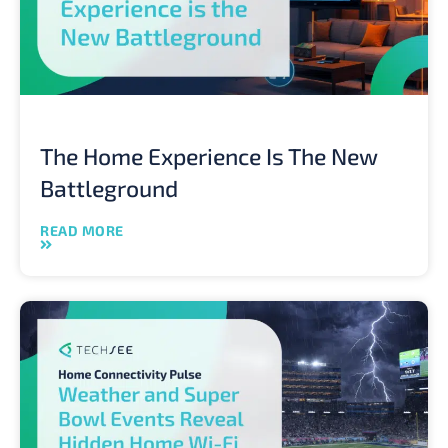
The Home Experience Is The New
Battleground
READ MORE