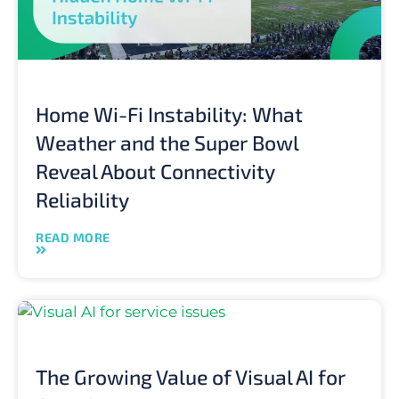
Home Wi-Fi Instability: What
Weather and the Super Bowl
Reveal About Connectivity
Reliability
READ MORE
The Growing Value of Visual AI for