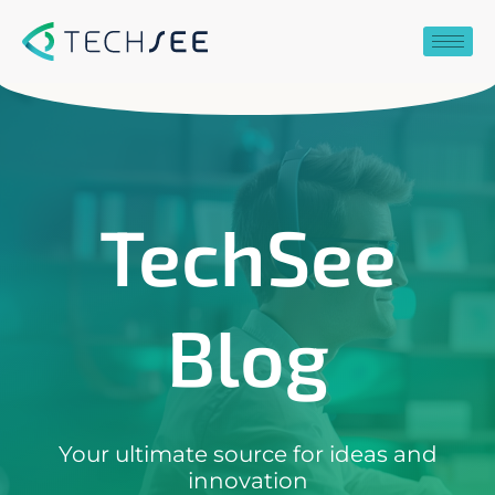
Skip
to
content
TechSee
Blog
Your ultimate source for ideas and
innovation