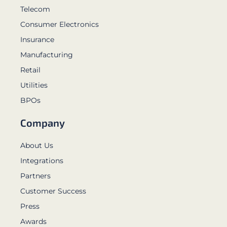
Telecom
Consumer Electronics
Insurance
Manufacturing
Retail
Utilities
BPOs
Company
About Us
Integrations
Partners
Customer Success
Press
Awards