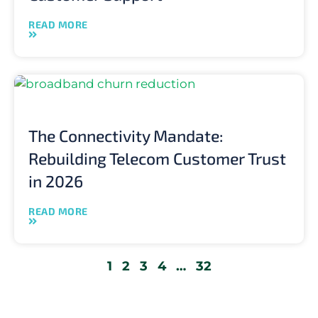
READ MORE
The Connectivity Mandate:
Rebuilding Telecom Customer Trust
in 2026
READ MORE
1
2
3
4
…
32