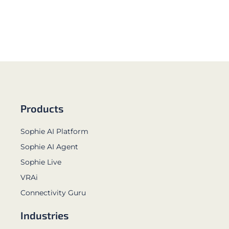
Products
Sophie AI Platform
Sophie AI Agent
Sophie Live
VRAi
Connectivity Guru
Industries