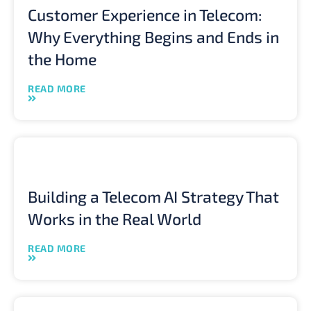
Customer Experience in Telecom:
Why Everything Begins and Ends in
the Home
READ MORE
Building a Telecom AI Strategy That
Works in the Real World
READ MORE