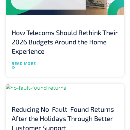
How Telecoms Should Rethink Their
2026 Budgets Around the Home
Experience
READ MORE
Reducing No-Fault-Found Returns
After the Holidays Through Better
Customer Support