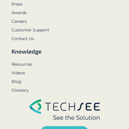
Press
Awards
Careers
Customer Support
Contact Us
Knowledge
Resources
Videos
Blog
Glossary