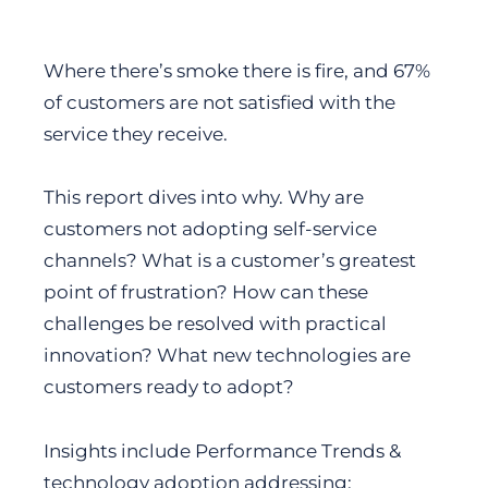
Where there’s smoke there is fire, and 67%
of customers are not satisfied with the
service they receive.
This report dives into why. Why are
customers not adopting self-service
channels? What is a customer’s greatest
point of frustration? How can these
challenges be resolved with practical
innovation? What new technologies are
customers ready to adopt?
Insights include Performance Trends &
technology adoption addressing: