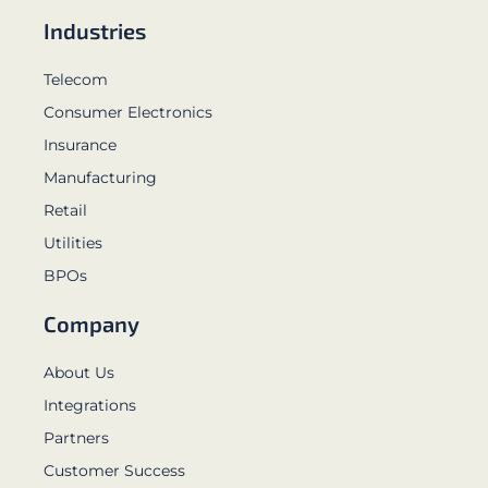
Industries
Telecom
Consumer Electronics
Insurance
Manufacturing
Retail
Utilities
BPOs
Company
About Us
Integrations
Partners
Customer Success