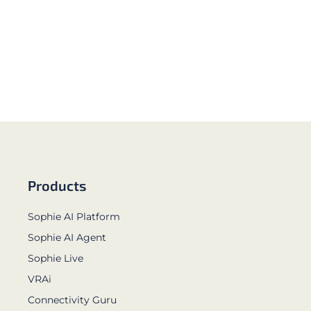
Products
Sophie AI Platform
Sophie AI Agent
Sophie Live
VRAi
Connectivity Guru