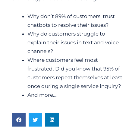
Why don’t 89% of customers trust
chatbots to resolve their issues?
Why do customers struggle to
explain their issues in text and voice
channels?
Where customers feel most
frustrated. Did you know that 95% of
customers repeat themselves at least
once during a single service inquiry?
And more….