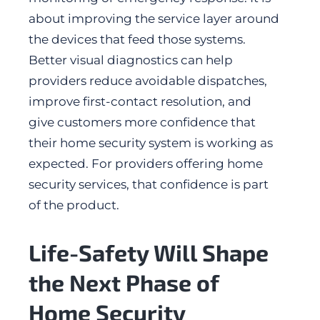
about improving the service layer around
the devices that feed those systems.
Better visual diagnostics can help
providers reduce avoidable dispatches,
improve first-contact resolution, and
give customers more confidence that
their home security system is working as
expected. For providers offering home
security services, that confidence is part
of the product.
Life-Safety Will Shape
the Next Phase of
Home Security