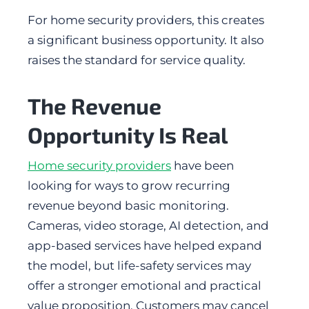
For home security providers, this creates
a significant business opportunity. It also
raises the standard for service quality.
The Revenue
Opportunity Is Real
Home security providers
have been
looking for ways to grow recurring
revenue beyond basic monitoring.
Cameras, video storage, AI detection, and
app-based services have helped expand
the model, but life-safety services may
offer a stronger emotional and practical
value proposition. Customers may cancel