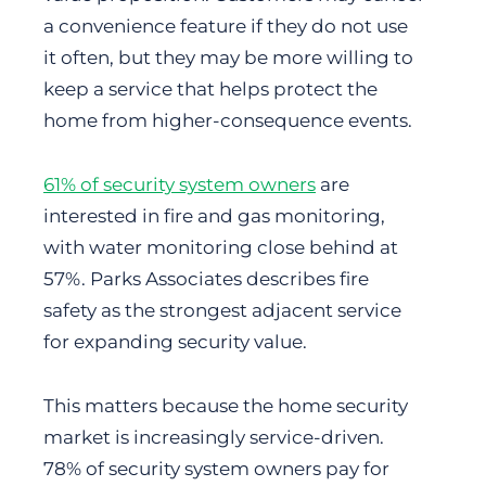
a convenience feature if they do not use
it often, but they may be more willing to
keep a service that helps protect the
home from higher-consequence events.
61% of security system owners
are
interested in fire and gas monitoring,
with water monitoring close behind at
57%. Parks Associates describes fire
safety as the strongest adjacent service
for expanding security value.
This matters because the home security
market is increasingly service-driven.
78% of security system owners pay for