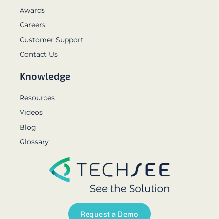
Awards
Careers
Customer Support
Contact Us
Knowledge
Resources
Videos
Blog
Glossary
Request a Demo