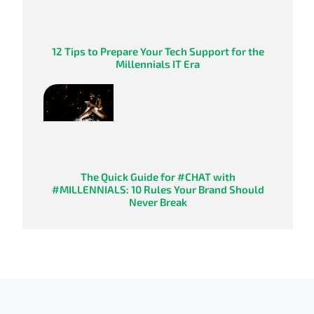
12 Tips to Prepare Your Tech Support for the
Millennials IT Era
The Quick Guide for #CHAT with
#MILLENNIALS: 10 Rules Your Brand Should
Never Break