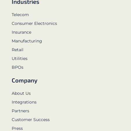
Industries
Telecom
Consumer Electronics
Insurance
Manufacturing
Retail
Utilities
BPOs
Company
About Us
Integrations
Partners
Customer Success
Press