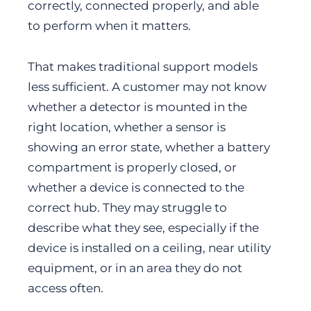
correctly, connected properly, and able
to perform when it matters.
That makes traditional support models
less sufficient. A customer may not know
whether a detector is mounted in the
right location, whether a sensor is
showing an error state, whether a battery
compartment is properly closed, or
whether a device is connected to the
correct hub. They may struggle to
describe what they see, especially if the
device is installed on a ceiling, near utility
equipment, or in an area they do not
access often.