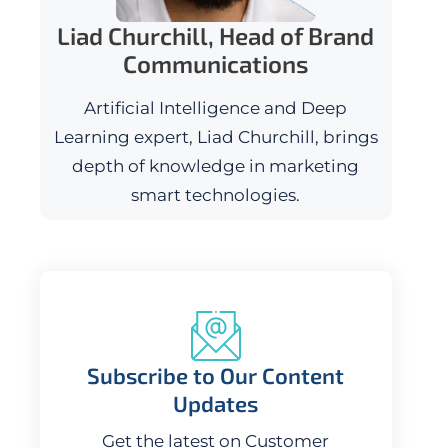
Liad Churchill, Head of Brand
Communications
Artificial Intelligence and Deep
Learning expert, Liad Churchill, brings
depth of knowledge in marketing
smart technologies.
Subscribe to Our Content
Updates
Get the latest on Customer