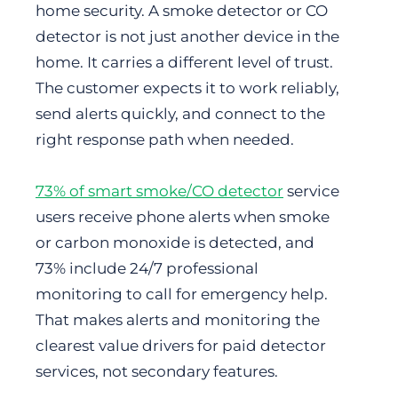
home security. A smoke detector or CO
detector is not just another device in the
home. It carries a different level of trust.
The customer expects it to work reliably,
send alerts quickly, and connect to the
right response path when needed.
73% of smart smoke/CO detector
service
users receive phone alerts when smoke
or carbon monoxide is detected, and
73% include 24/7 professional
monitoring to call for emergency help.
That makes alerts and monitoring the
clearest value drivers for paid detector
services, not secondary features.