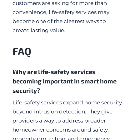
customers are asking for more than
convenience, life-safety services may
become one of the clearest ways to
create lasting value.
FAQ
Why are life-safety services
becoming important in smart home
security?
Life-safety services expand home security
beyond intrusion detection. They give
providers a way to address broader
homeowner concerns around safety,
property protection, and emergency