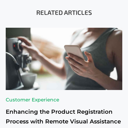
RELATED ARTICLES
Customer Experience
Enhancing the Product Registration
Process with Remote Visual Assistance