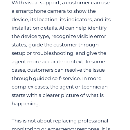
With visual support, a customer can use
a smartphone camera to show the
device, its location, its indicators, and its
installation details. AI can help identify
the device type, recognize visible error
states, guide the customer through
setup or troubleshooting, and give the
agent more accurate context. In some
cases, customers can resolve the issue
through guided self-service. In more
complex cases, the agent or technician
starts with a clearer picture of what is
happening.
This is not about replacing professional
monitoring or emergency response. It is