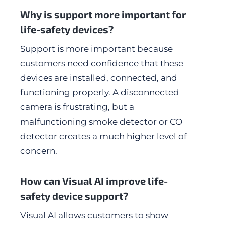
Why is support more important for
life-safety devices?
Support is more important because
customers need confidence that these
devices are installed, connected, and
functioning properly. A disconnected
camera is frustrating, but a
malfunctioning smoke detector or CO
detector creates a much higher level of
concern.
How can Visual AI improve life-
safety device support?
Visual AI allows customers to show