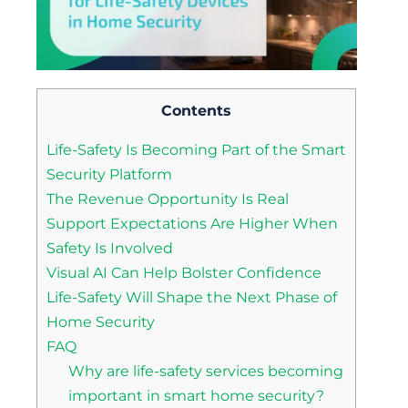
Contents
Life-Safety Is Becoming Part of the Smart
Security Platform
The Revenue Opportunity Is Real
Support Expectations Are Higher When
Safety Is Involved
Visual AI Can Help Bolster Confidence
Life-Safety Will Shape the Next Phase of
Home Security
FAQ
Why are life-safety services becoming
important in smart home security?