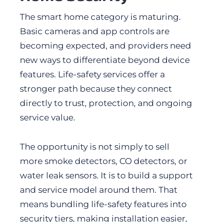
The smart home category is maturing.
Basic cameras and app controls are
becoming expected, and providers need
new ways to differentiate beyond device
features. Life-safety services offer a
stronger path because they connect
directly to trust, protection, and ongoing
service value.
The opportunity is not simply to sell
more smoke detectors, CO detectors, or
water leak sensors. It is to build a support
and service model around them. That
means bundling life-safety features into
security tiers, making installation easier,