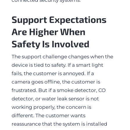
connected security systems.
Support Expectations
Are Higher When
Safety Is Involved
The support challenge changes when the
device is tied to safety. If a smart light
fails, the customer is annoyed. If a
camera goes offline, the customer is
frustrated. But if a smoke detector, CO
detector, or water leak sensor is not
working properly, the concern is
different. The customer wants
reassurance that the system is installed