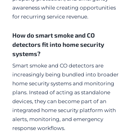
awareness while creating opportunities
for recurring service revenue.
How do smart smoke and CO
detectors fit into home security
systems?
Smart smoke and CO detectors are
increasingly being bundled into broader
home security systems and monitoring
plans. Instead of acting as standalone
devices, they can become part of an
integrated home security platform with
alerts, monitoring, and emergency
response workflows.