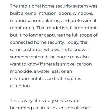
The traditional home security system was
built around intrusion: doors, windows,
motion sensors, alarms, and professional
monitoring. That model is still important,
but it no longer captures the full scope of
connected home security. Today, the
same customer who wants to know if
someone entered the home may also
want to know if there is smoke, carbon
monoxide, a water leak, or an
environmental issue that requires
attention.
This is why life-safety services are
becoming a natural extension of smart