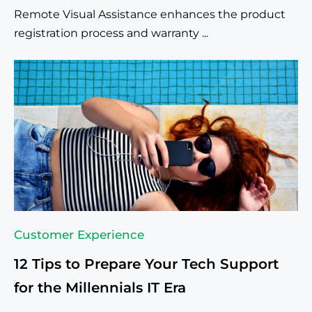
Remote Visual Assistance enhances the product
registration process and warranty ...
Customer Experience
12 Tips to Prepare Your Tech Support
for the Millennials IT Era