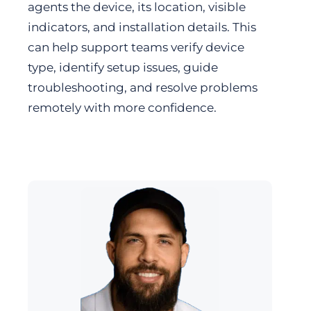
agents the device, its location, visible
indicators, and installation details. This
can help support teams verify device
type, identify setup issues, guide
troubleshooting, and resolve problems
remotely with more confidence.