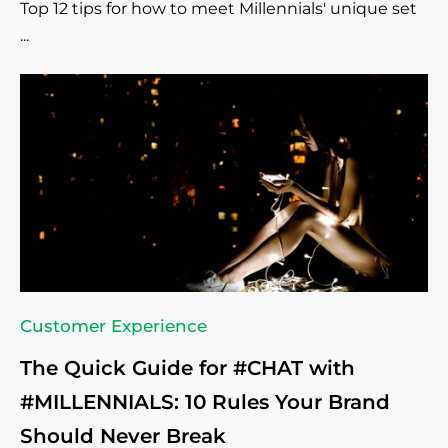
Top 12 tips for how to meet Millennials' unique set
...
Customer Experience
The Quick Guide for #CHAT with
#MILLENNIALS: 10 Rules Your Brand
Should Never Break