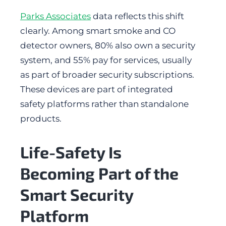
Parks Associates
data reflects this shift
clearly. Among smart smoke and CO
detector owners, 80% also own a security
system, and 55% pay for services, usually
as part of broader security subscriptions.
These devices are part of integrated
safety platforms rather than standalone
products.
Life-Safety Is
Becoming Part of the
Smart Security
Platform