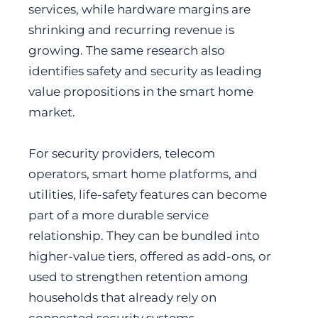
services, while hardware margins are
shrinking and recurring revenue is
growing. The same research also
identifies safety and security as leading
value propositions in the smart home
market.
For security providers, telecom
operators, smart home platforms, and
utilities, life-safety features can become
part of a more durable service
relationship. They can be bundled into
higher-value tiers, offered as add-ons, or
used to strengthen retention among
households that already rely on