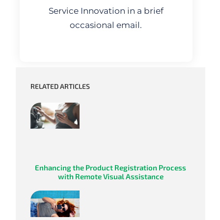
Service Innovation in a brief
occasional email.
RELATED ARTICLES
Enhancing the Product Registration Process
with Remote Visual Assistance