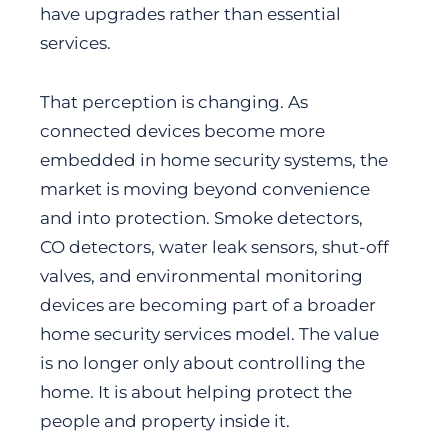
have upgrades rather than essential
services.
That perception is changing. As
connected devices become more
embedded in home security systems, the
market is moving beyond convenience
and into protection. Smoke detectors,
CO detectors, water leak sensors, shut-off
valves, and environmental monitoring
devices are becoming part of a broader
home security services model. The value
is no longer only about controlling the
home. It is about helping protect the
people and property inside it.