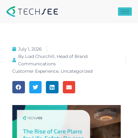
Skip
to
content
July 1, 2026
By
Liad Churchill, Head of Brand
Communications
Customer Experience
,
Uncategorized