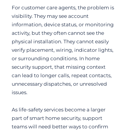
For customer care agents, the problem is
visibility. They may see account
information, device status, or monitoring
activity, but they often cannot see the
physical installation. They cannot easily
verify placement, wiring, indicator lights,
or surrounding conditions. In home
security support, that missing context
can lead to longer calls, repeat contacts,
unnecessary dispatches, or unresolved
issues.
As life-safety services become a larger
part of smart home security, support
teams will need better ways to confirm