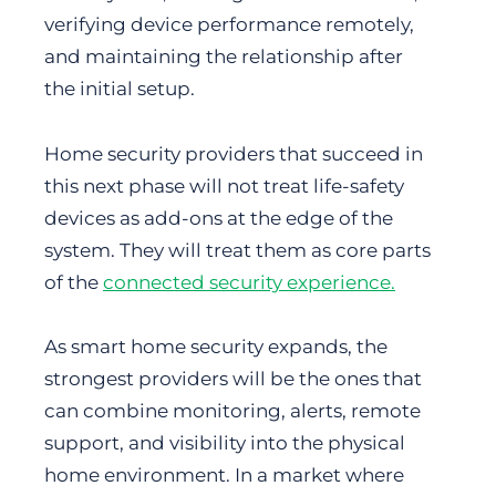
verifying device performance remotely,
and maintaining the relationship after
the initial setup.
Home security providers that succeed in
this next phase will not treat life-safety
devices as add-ons at the edge of the
system. They will treat them as core parts
of the
connected security experience.
As smart home security expands, the
strongest providers will be the ones that
can combine monitoring, alerts, remote
support, and visibility into the physical
home environment. In a market where