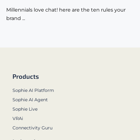
Millennials love chat! here are the ten rules your
brand ...
Products
Sophie AI Platform
Sophie AI Agent
Sophie Live
VRAi
Connectivity Guru