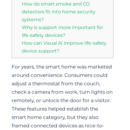
How do smart smoke and CO
detectors fit into home security
systems?
Why is support more important for
life-safety devices?
How can Visual AI improve life-safety
device support?
For years, the smart home was marketed
around convenience. Consumers could
adjust a thermostat from the couch,
check a camera from work, turn lights on
remotely, or unlock the door for a visitor.
These features helped establish the
smart home category, but they also
framed connected devices as nice-to-