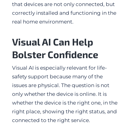
that devices are not only connected, but
correctly installed and functioning in the
real home environment.
Visual AI Can Help
Bolster Confidence
Visual AI is especially relevant for life-
safety support because many of the
issues are physical. The question is not
only whether the device is online. It is
whether the device is the right one, in the
right place, showing the right status, and
connected to the right service.